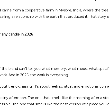
 came from a cooperative farm in Mysore, India, where the trees
is selling a relationship with the earth that produced it. That story
 any candle in 2026
 If the brand can’t tell you what memory, what mood, what specific 
ork. And in 2026, the work is everything.
out trend-chasing. It’s about feeling, ritual, and emotional conn
 a rainy afternoon. The one that smells like the morning after a 
possible. The one that smells like the best version of a place you