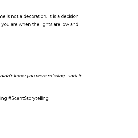
s not a decoration. It is a decision
you are when the lights are low and
ou didn’t know you were missing until it
ng #ScentStorytelling