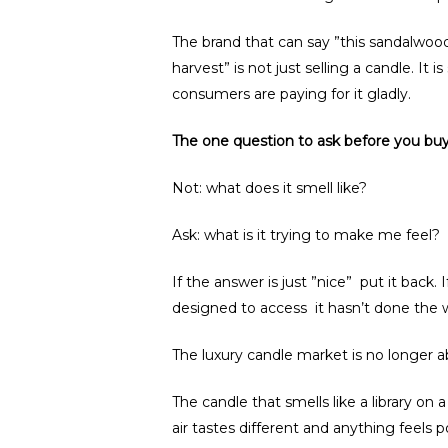
The brand that can say ”this sandalwood
harvest” is not just selling a candle. It 
consumers are paying for it gladly.
The one question to ask before you buy
Not: what does it smell like?
Ask: what is it trying to make me feel?
If the answer is just ”nice” put it back.
designed to access it hasn’t done the w
The luxury candle market is no longer ab
The candle that smells like a library on
air tastes different and anything feels 