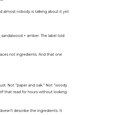
d almost nobody is talking about it yet.
 + sandalwood + amber. The label told
aces not ingredients. And that one
 dust. Not ”paper and oak.” Not ”woody
f that read for hours without looking
doesn’t describe the ingredients. It