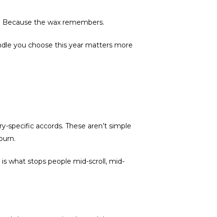
ty. Because the wax remembers.
andle you choose this year matters more
-specific accords. These aren’t simple
burn.
 is what stops people mid-scroll, mid-