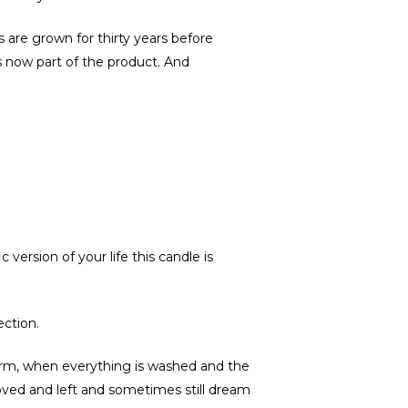
 are grown for thirty years before
 is now part of the product. And
version of your life this candle is
ection.
storm, when everything is washed and the
 loved and left and sometimes still dream