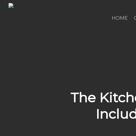
Skip
to
HOME
main
content
The Kitch
Inclu