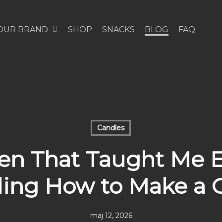
OUR BRAND
SHOP
SNACKS
BLOG
FAQ
Candles
en That Taught Me 
ding How to Make a 
maj 12, 2026