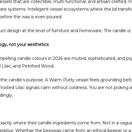
ls that are collectible, multi-functional, and artisan-crafted.
re systems. Intelligent vessel ecosystems where the lid transform
 before the wax is even poured.
duct design at the level of furniture and homeware. The candle is 
ogy, not your aesthetics
pelling candle colours in 2026 are muted, sophisticated, and psy
 Lilac, and Petrified Wood.
to the candle’s purpose. A Warm Putty vessel feels grounding befor
Frosted Lilac signals calm without coldness. You are not picking 
dingly.
ctly where their candle ingredients come from. Not in a vague 
ative. Whether the beeswax came from an ethical keeper or a f