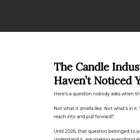
The Candle Indus
Haven’t Noticed Y
Here’s a question nobody asks when th
Not what it smells like. Not what’s in 
reach into and pull forward?
Until 2026, that question belonged to p
understand it are making everything el