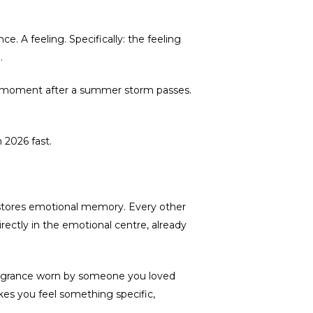
. A feeling. Specifically: the feeling
.
he moment after a summer storm passes.
 2026 fast.
at stores emotional memory. Every other
directly in the emotional centre, already
 fragrance worn by someone you loved
kes you feel something specific,