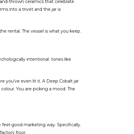
 Hand-thrown ceramics that celebrate
s into a trivet and the jar is
the rental. The vessel is what you keep.
chologically intentional tones like
e you’ve even lit it. A Deep Cobalt jar
a colour. You are picking a mood. The
feel-good marketing way. Specifically.
actory floor.