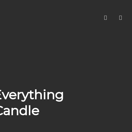
account
Everything
Candle