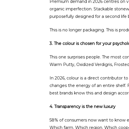
Premium demand in 2026 centres on vesse
organic imperfection. Stackable stonewa
purposefully designed for a second life
This is no longer packaging. This is pro
3. The colour is chosen for your psychol
This one surprises people. The most com
Warm Putty, Oxidized Verdigris, Frosted
In 2026, colour is a direct contributor 
changes the energy of an entire shelf. 
best brands know this and design accor
4. Transparency is the new luxury
58% of consumers now want to know exa
Which farm. Which region. Which cooper