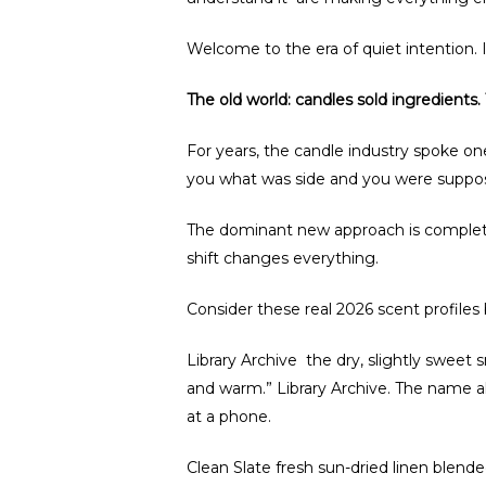
Welcome to the era of quiet intention. 
The old world: candles sold ingredients
For years, the candle industry spoke on
you what was side and you were suppos
The dominant new approach is completel
shift changes everything.
Consider these real 2026 scent profiles
Library Archive the dry, slightly sweet
and warm.” Library Archive. The name a
at a phone.
Clean Slate fresh sun-dried linen blend