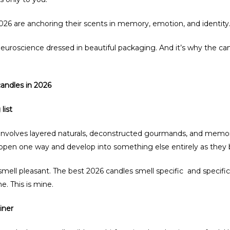
2026 are anchoring their scents in memory, emotion, and identi
neuroscience dressed in beautiful packaging. And it’s why the c
candles in 2026
list
nvolves layered naturals, deconstructed gourmands, and memory
 open one way and develop into something else entirely as they 
 smell pleasant. The best 2026 candles smell specific and specific
e. This is mine.
iner