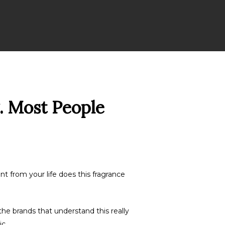
. Most People
t from your life does this fragrance
he brands that understand this really
c.