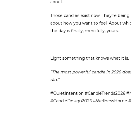
about.
Those candles exist now. They’re being
about how you want to feel. About whi
the day is finally, mercifully, yours.
Light something that knows what it is.
”The most powerful candle in 2026 doesn’t
did.”
#QuietIntention #CandleTrends2026 #
#CandleDesign2026 #WellnessHome #H