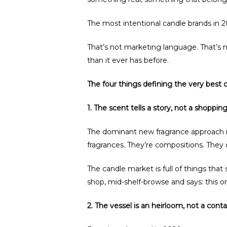
The most intentional candle brands in 
That’s not marketing language. That’s 
than it ever has before.
The four things defining the very best 
1. The scent tells a story, not a shopping 
The dominant new fragrance approach i
fragrances. They’re compositions. They
The candle market is full of things that
shop, mid-shelf-browse and says: this on
2. The vessel is an heirloom, not a conta