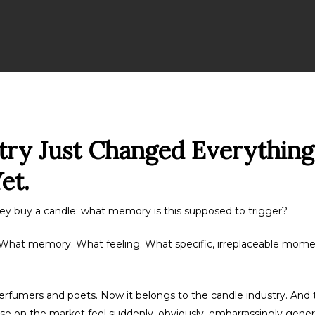
try Just Changed Everything
et.
ey buy a candle: what memory is this supposed to trigger?
it. What memory. What feeling. What specific, irreplaceable momen
erfumers and poets. Now it belongs to the candle industry. And t
se on the market feel suddenly, obviously, embarrassingly generi