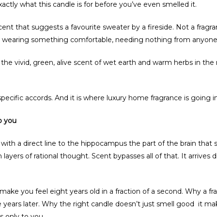
ctly what this candle is for before you’ve even smelled it.
 that suggests a favourite sweater by a fireside. Not a fragrance
t, wearing something comfortable, needing nothing from anyone
he vivid, green, alive scent of wet earth and warm herbs in t
pecific accords. And it is where luxury home fragrance is going in
o you
s with a direct line to the hippocampus the part of the brain th
 layers of rational thought. Scent bypasses all of that. It arrives 
 make you feel eight years old in a fraction of a second. Why a
e years later. Why the right candle doesn’t just smell good it ma
 only to you.