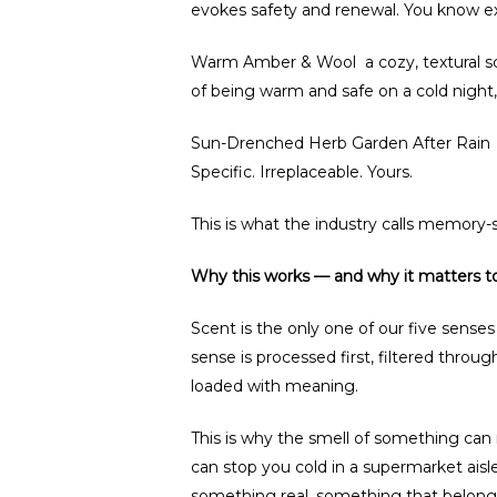
evokes safety and renewal. You know exa
Warm Amber & Wool a cozy, textural scent
of being warm and safe on a cold nigh
Sun-Drenched Herb Garden After Rain t
Specific. Irreplaceable. Yours.
This is what the industry calls memory-s
Why this works — and why it matters t
Scent is the only one of our five sense
sense is processed first, filtered through
loaded with meaning.
This is why the smell of something can
can stop you cold in a supermarket aisl
something real, something that belongs