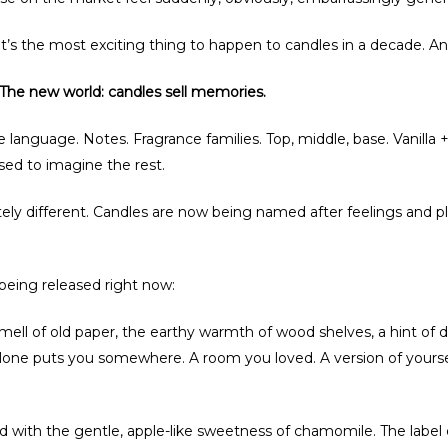
It’s the most exciting thing to happen to candles in a decade. An
. The new world: candles sell memories.
e language. Notes. Fragrance families. Top, middle, base. Vanilla
ed to imagine the rest.
y different. Candles are now being named after feelings and pl
 being released right now:
 smell of old paper, the earthy warmth of wood shelves, a hint of
lone puts you somewhere. A room you loved. A version of yoursel
ed with the gentle, apple-like sweetness of chamomile. The label 