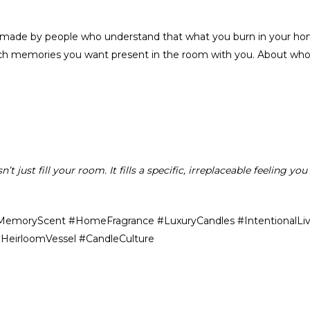
 made by people who understand that what you burn in your home i
ch memories you want present in the room with you. About who 
 just fill your room. It fills a specific, irreplaceable feeling y
MemoryScent #HomeFragrance #LuxuryCandles #IntentionalLivi
eirloomVessel #CandleCulture